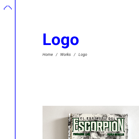
Logo
Home
/
Works
/
Logo