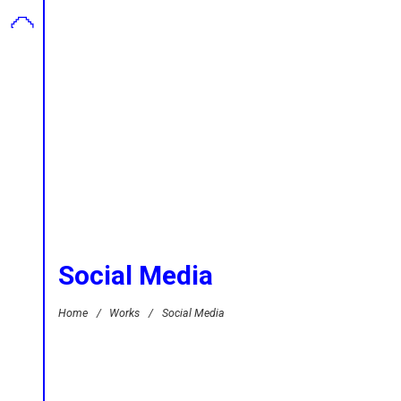
Social Media
Home
/
Works
/
Social Media