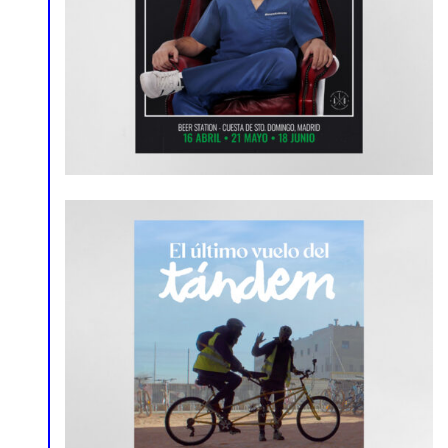
Poster
Social Media
Poster
Social Media