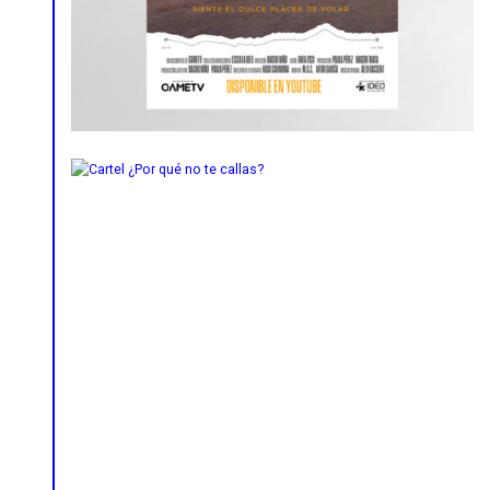
Lettering
Poster
Social Media