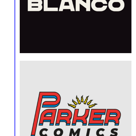
Logo
Logo