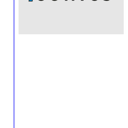
Comics
Editorial
Logo