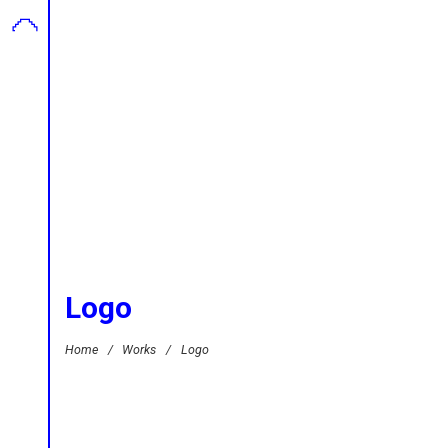
Logo
Home
/
Works
/
Logo