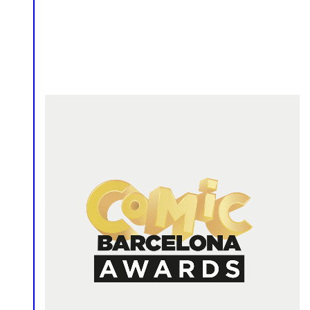
Comics
Event
Logo