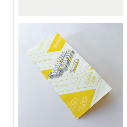
Comics
Infographics
Logo