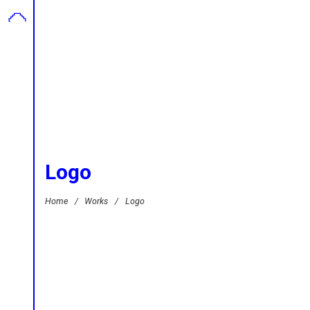
Logo
Home
/
Works
/
Logo