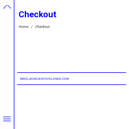
Checkout
Home
/
Checkout
MIKEL@UNCIENTOVOLANDO.COM